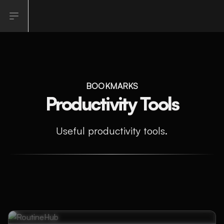
Open sidebar
BOOKMARKS
Productivity Tools
Useful productivity tools.