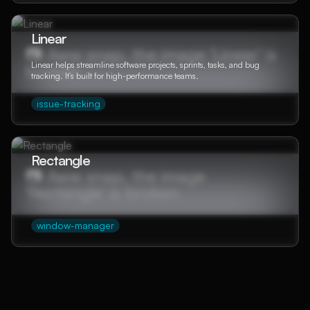
Linear
Linear helps streamline software projects, sprints, tasks, and bug
tracking. It’s built for high-performance teams.
issue-tracking
Rectangle
window-manager