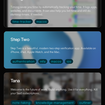
Timing saves you time by automatically tracking your time. It logs apps,
websites, and documents. It can also help you bill time and still do
start/stop timers, if needed.
time-tracker
macos
Step Two
Step Two is a beautiful, modern two-step verification app. Available on
iPhone, iPad, Apple Watch, and the Mac.
authentication
mfa
macos
ios
Tana
Welcome to the future of work. Build anything. Use it for everything. Kill
your SaaS subscriptions.
note-taking
knowledge-management
outliner