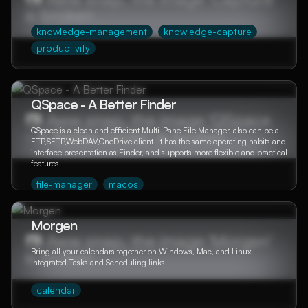
knowledge-management
knowledge-capture
productivity
QSpace - A Better Finder
QSpace is a clean and efficient Multi-Pane File Manager, also can be a
FTP,SFTP,WebDAV,OneDrive client. It has the same operating habits and
interface presentation as Finder, and supports more flexible and practical
features.
file-manager
macos
Morgen
Bring all your calendars together on Windows, Mac, and Linux.
Integrated Tasks and Scheduling links.
calendar