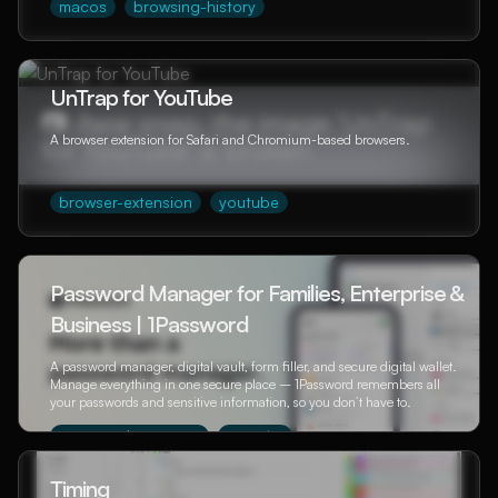
macos
browsing-history
UnTrap for YouTube
A browser extension for Safari and Chromium-based browsers.
browser-extension
youtube
Password Manager for Families, Enterprise &
Business | 1Password
A password manager, digital vault, form filler, and secure digital wallet.
Manage everything in one secure place – 1Password remembers all
your passwords and sensitive information, so you don’t have to.
password-manager
security
Timing