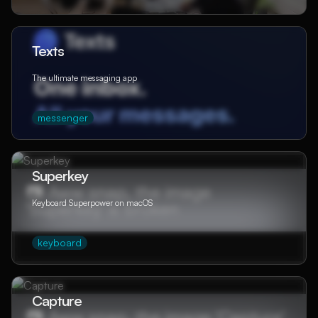
Texts
The ultimate messaging app
messenger
Superkey
Keyboard Superpower on macOS
keyboard
Capture