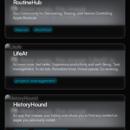
RoutineHub
Your Community for Discovering, Sharing, and Version Controlling
Apple Shortcuts
macos
shortcut
LifeAt
Achieve more, feel better. Experience productivity and well-Being. Task
management, To-do lists, Pomodoro timer, Virtual spaces, Co-working.
project-management
HistoryHound
An app that indexes your history and allows you to find any content on
pages you previously visited.